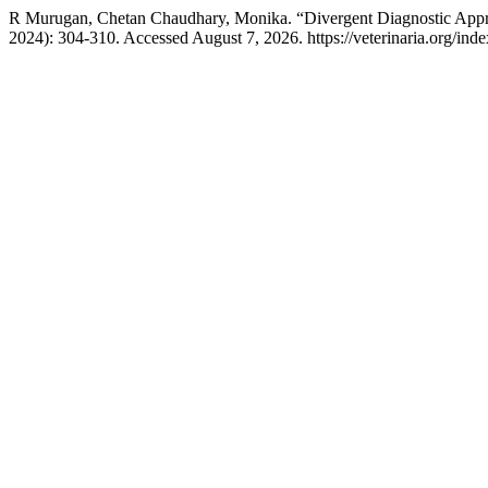
R Murugan, Chetan Chaudhary, Monika. “Divergent Diagnostic Approac
2024): 304-310. Accessed August 7, 2026. https://veterinaria.org/i