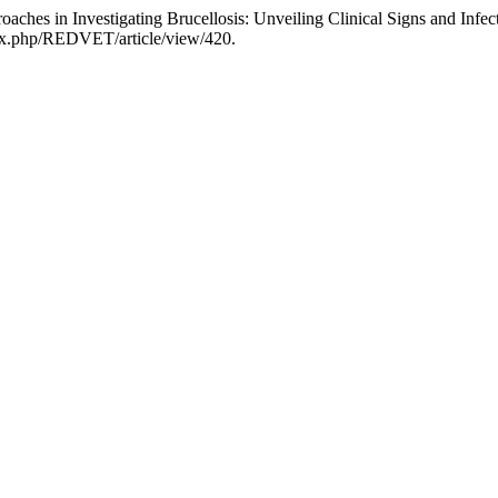
hes in Investigating Brucellosis: Unveiling Clinical Signs and Infec
ndex.php/REDVET/article/view/420.