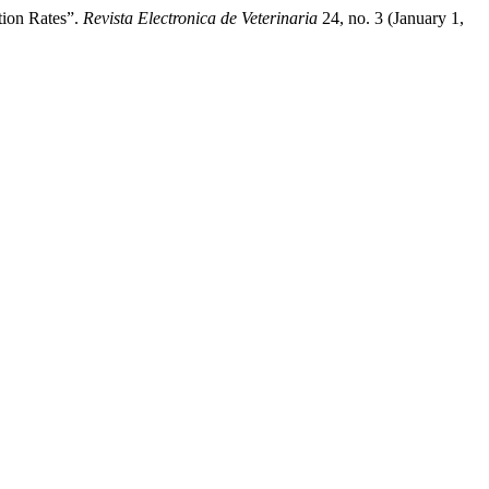
tion Rates”.
Revista Electronica de Veterinaria
24, no. 3 (January 1,