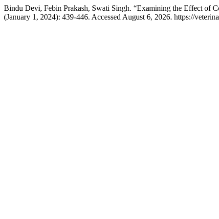
Bindu Devi, Febin Prakash, Swati Singh. “Examining the Effect of 
(January 1, 2024): 439-446. Accessed August 6, 2026. https://veteri