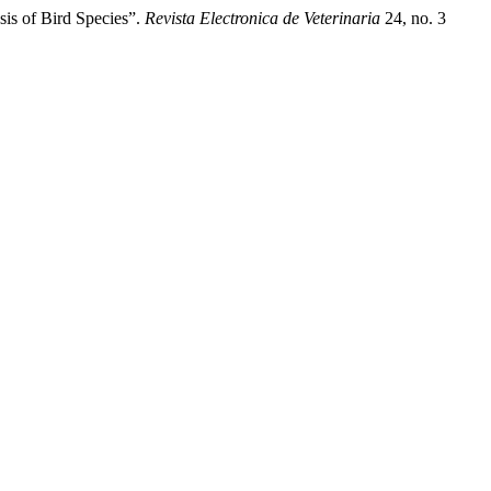
is of Bird Species”.
Revista Electronica de Veterinaria
24, no. 3