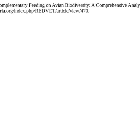
Complementary Feeding on Avian Biodiversity: A Comprehensive Analys
naria.org/index.php/REDVET/article/view/470.