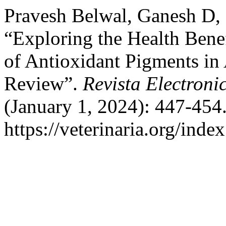
Pravesh Belwal, Ganesh D,
“Exploring the Health Benef
of Antioxidant Pigments in
Review”.
Revista Electroni
(January 1, 2024): 447-454
https://veterinaria.org/in