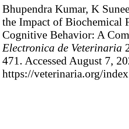
Bhupendra Kumar, K Suneet
the Impact of Biochemical F
Cognitive Behavior: A Co
Electronica de Veterinaria
2
471. Accessed August 7, 20
https://veterinaria.org/in