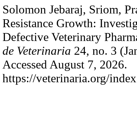
Solomon Jebaraj, Sriom, Pra
Resistance Growth: Investi
Defective Veterinary Pharm
de Veterinaria
24, no. 3 (Ja
Accessed August 7, 2026.
https://veterinaria.org/in