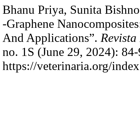
Bhanu Priya, Sunita Bishno
-Graphene Nanocomposites: 
And Applications”.
Revista
no. 1S (June 29, 2024): 84
https://veterinaria.org/in