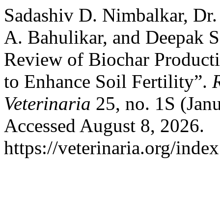
Sadashiv D. Nimbalkar, Dr. 
A. Bahulikar, and Deepak S
Review of Biochar Producti
to Enhance Soil Fertility”.
Veterinaria
25, no. 1S (Jan
Accessed August 8, 2026.
https://veterinaria.org/in