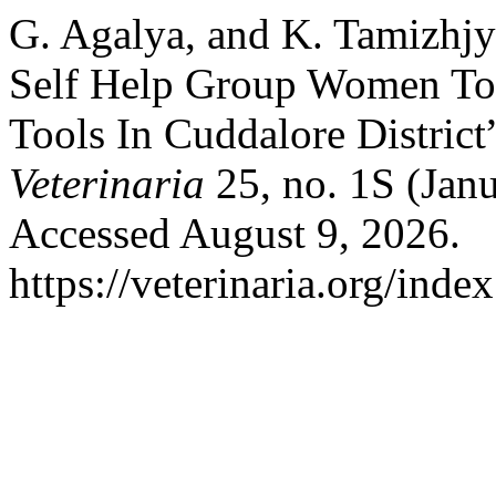
G. Agalya, and K. Tamizhjy
Self Help Group Women Tow
Tools In Cuddalore District
Veterinaria
25, no. 1S (Janu
Accessed August 9, 2026.
https://veterinaria.org/in