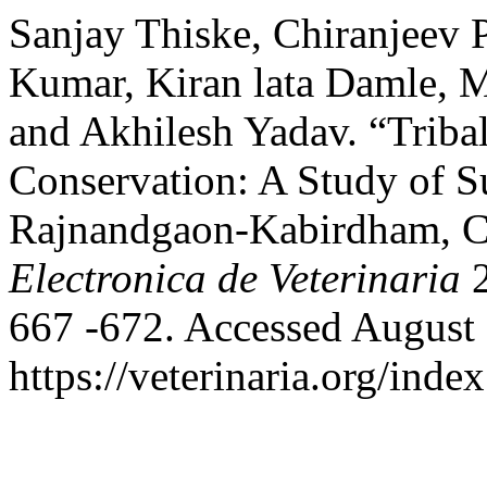
Sanjay Thiske, Chiranjeev 
Kumar, Kiran lata Damle, Ma
and Akhilesh Yadav. “Triba
Conservation: A Study of Su
Rajnandgaon-Kabirdham, Ch
Electronica de Veterinaria
2
667 -672. Accessed August 
https://veterinaria.org/in