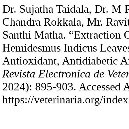
Dr. Sujatha Taidala, Dr. M
Chandra Rokkala, Mr. Ravit
Santhi Matha. “Extraction
Hemidesmus Indicus Leaves:
Antioxidant, Antidiabetic A
Revista Electronica de Vete
2024): 895-903. Accessed A
https://veterinaria.org/in