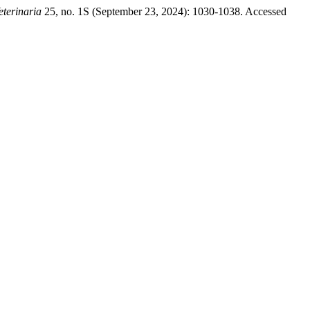
eterinaria
25, no. 1S (September 23, 2024): 1030-1038. Accessed