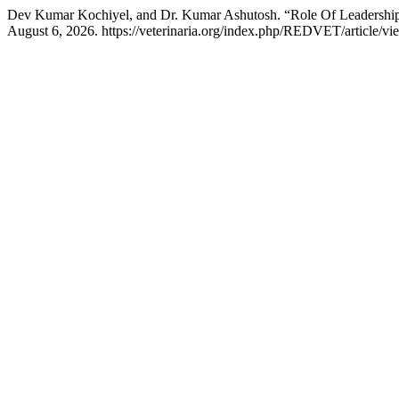
Dev Kumar Kochiyel, and Dr. Kumar Ashutosh. “Role Of Leadership
August 6, 2026. https://veterinaria.org/index.php/REDVET/article/vi