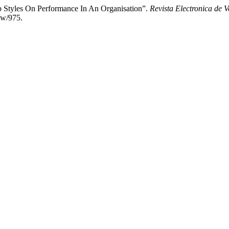
 Styles On Performance In An Organisation”.
Revista Electronica de V
ew/975.