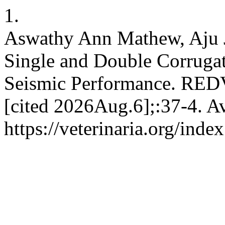
1.
Aswathy Ann Mathew, Aju J
Single and Double Corrugate
Seismic Performance. RED
[cited 2026Aug.6];:37-4. Av
https://veterinaria.org/in