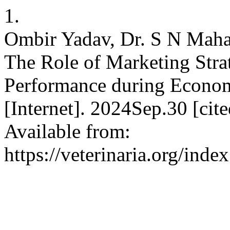
1.
Ombir Yadav, Dr. S N Mahap
The Role of Marketing Str
Performance during Econom
[Internet]. 2024Sep.30 [ci
Available from:
https://veterinaria.org/in