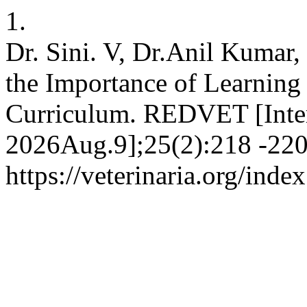
1.
Dr. Sini. V, Dr.Anil Kuma
the Importance of Learning
Curriculum. REDVET [Inter
2026Aug.9];25(2):218 -220.
https://veterinaria.org/in