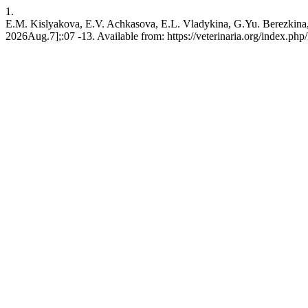
1.
E.M. Kislyakova, E.V. Achkasova, E.L. Vladykina, G.Yu. Berezkina, 
2026Aug.7];:07 -13. Available from: https://veterinaria.org/index.p