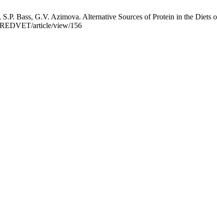
S.P. Bass, G.V. Azimova. Alternative Sources of Protein in the Diet
hp/REDVET/article/view/156