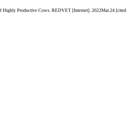
s of Highly Productive Cows. REDVET [Internet]. 2022Mar.24 [cited