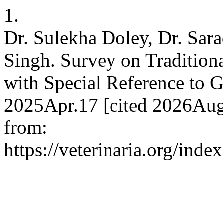
1.
Dr. Sulekha Doley, Dr. Sara
Singh. Survey on Traditiona
with Special Reference to 
2025Apr.17 [cited 2026Aug.
from:
https://veterinaria.org/in