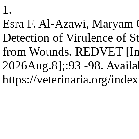
1.
Esra F. Al-Azawi, Marya
Detection of Virulence of S
from Wounds. REDVET [Inte
2026Aug.8];:93 -98. Availa
https://veterinaria.org/in