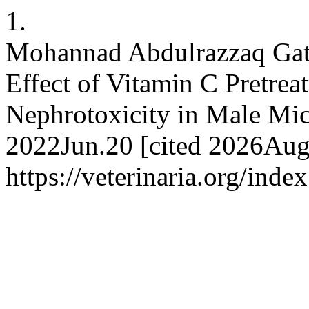
1.
Mohannad Abdulrazzaq Gati
Effect of Vitamin C Pretrea
Nephrotoxicity in Male Mi
2022Jun.20 [cited 2026Aug.
https://veterinaria.org/in