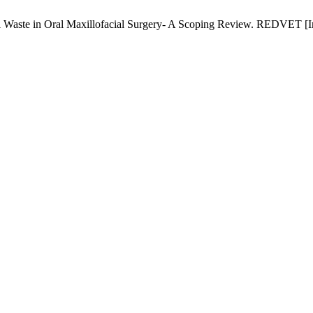
Waste in Oral Maxillofacial Surgery- A Scoping Review. REDVET [Int