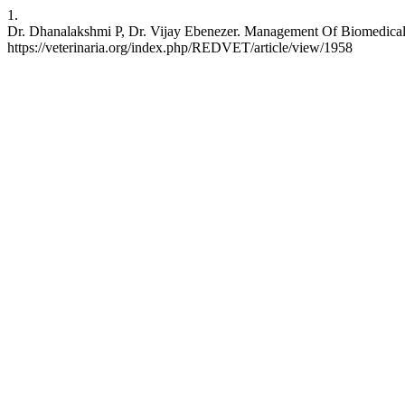
1.
Dr. Dhanalakshmi P, Dr. Vijay Ebenezer. Management Of Biomedical 
https://veterinaria.org/index.php/REDVET/article/view/1958