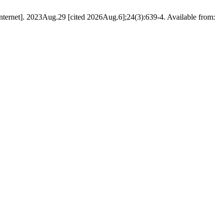
ernet]. 2023Aug.29 [cited 2026Aug.6];24(3):639-4. Available from: