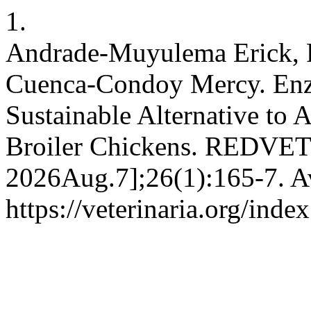
1.
Andrade-Muyulema Erick, 
Cuenca-Condoy Mercy. Enz
Sustainable Alternative to 
Broiler Chickens. REDVET [
2026Aug.7];26(1):165-7. Av
https://veterinaria.org/in