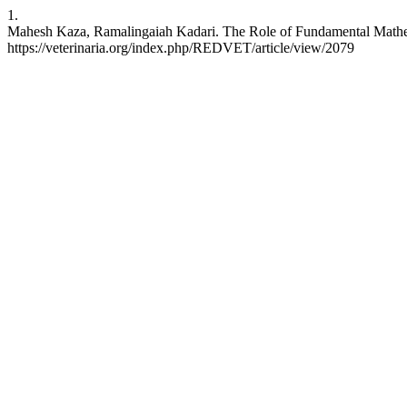
1.
Mahesh Kaza, Ramalingaiah Kadari. The Role of Fundamental Mathem
https://veterinaria.org/index.php/REDVET/article/view/2079