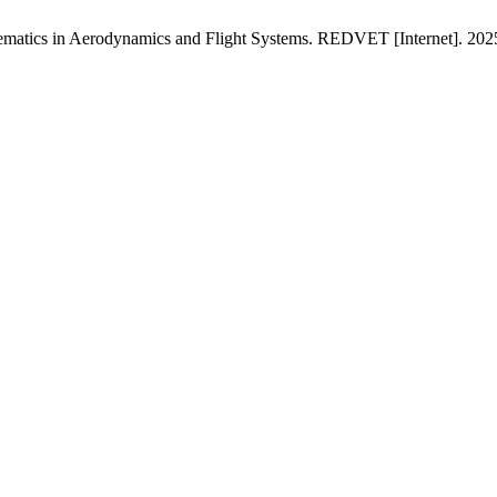
atics in Aerodynamics and Flight Systems. REDVET [Internet]. 2025J