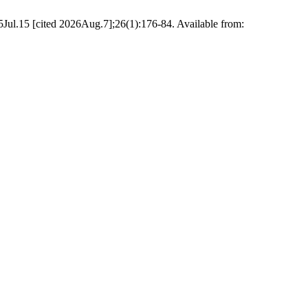
ul.15 [cited 2026Aug.7];26(1):176-84. Available from: