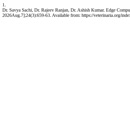
1.
Dr. Savya Sachi, Dr. Rajeev Ranjan, Dr. Ashish Kumar. Edge Compu
2026Aug.7];24(3):659-63. Available from: https://veterinaria.org/i