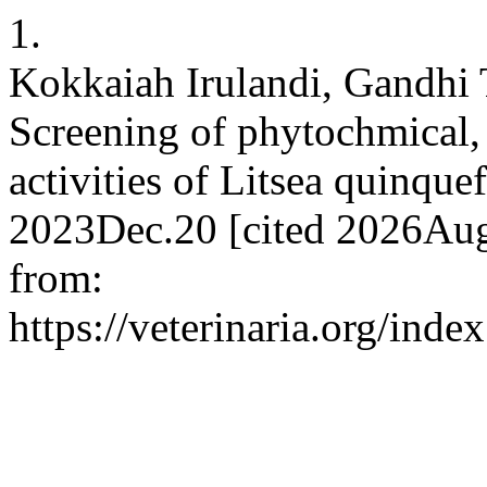
1.
Kokkaiah Irulandi, Gandhi
Screening of phytochmical, 
activities of Litsea quinqu
2023Dec.20 [cited 2026Aug.
from:
https://veterinaria.org/in