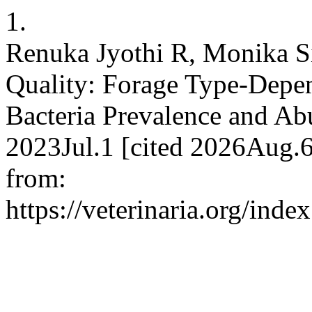
1.
Renuka Jyothi R, Monika S
Quality: Forage Type-Depen
Bacteria Prevalence and A
2023Jul.1 [cited 2026Aug.6
from:
https://veterinaria.org/in