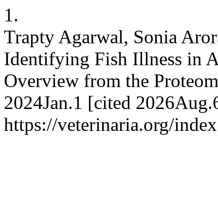
1.
Trapty Agarwal, Sonia Aror
Identifying Fish Illness in
Overview from the Proteom
2024Jan.1 [cited 2026Aug.6
https://veterinaria.org/in