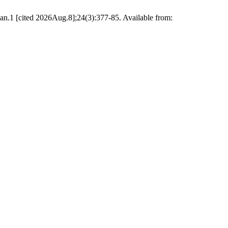
n.1 [cited 2026Aug.8];24(3):377-85. Available from: