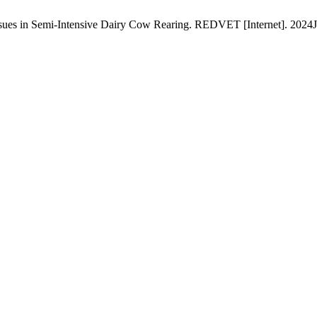
sues in Semi-Intensive Dairy Cow Rearing. REDVET [Internet]. 2024Ja