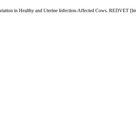
iation in Healthy and Uterine Infection-Affected Cows. REDVET [Inte