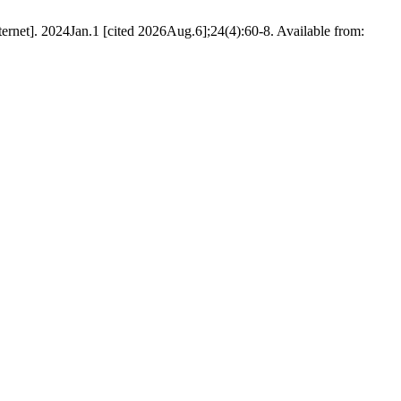
rnet]. 2024Jan.1 [cited 2026Aug.6];24(4):60-8. Available from: