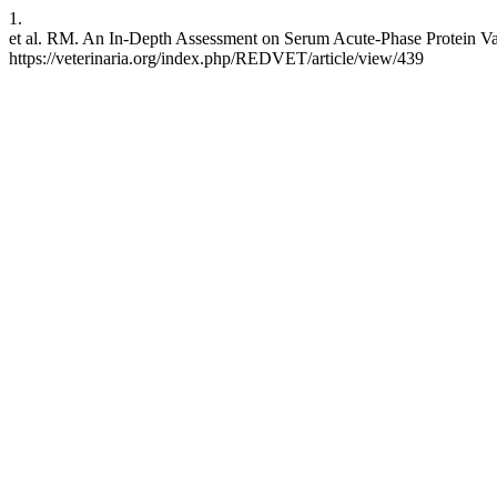
1.
et al. RM. An In-Depth Assessment on Serum Acute-Phase Protein Var
https://veterinaria.org/index.php/REDVET/article/view/439