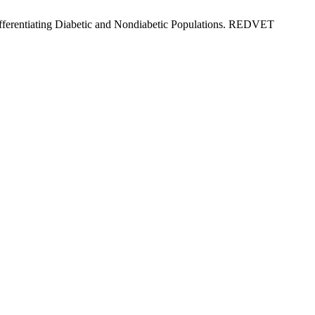
Differentiating Diabetic and Nondiabetic Populations. REDVET