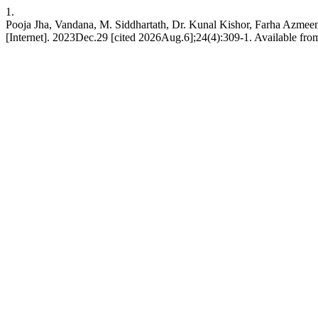
1.
Pooja Jha, Vandana, M. Siddhartath, Dr. Kunal Kishor, Farha Azmeen.
[Internet]. 2023Dec.29 [cited 2026Aug.6];24(4):309-1. Available fro