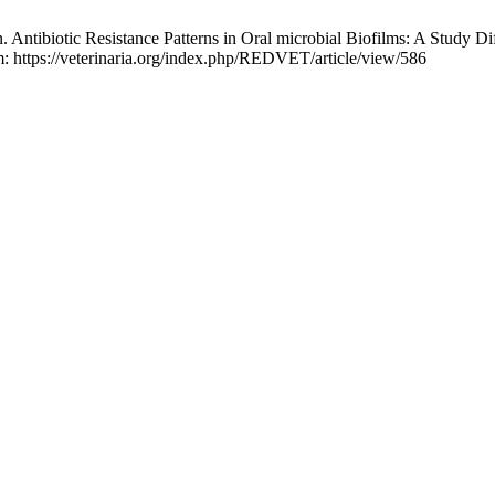
 Antibiotic Resistance Patterns in Oral microbial Biofilms: A Study 
m: https://veterinaria.org/index.php/REDVET/article/view/586