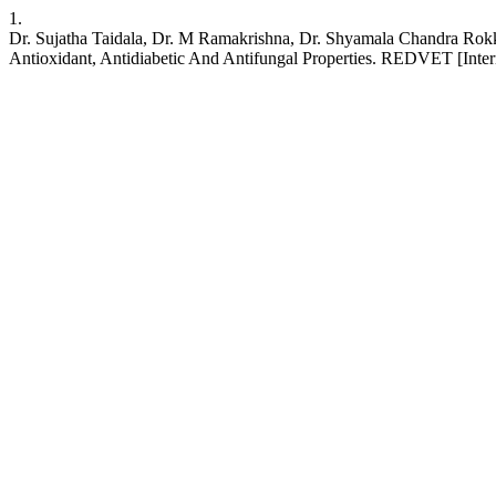
1.
Dr. Sujatha Taidala, Dr. M Ramakrishna, Dr. Shyamala Chandra Rokk
Antioxidant, Antidiabetic And Antifungal Properties. REDVET [Inter