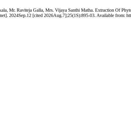
ala, Mr. Raviteja Galla, Mrs. Vijaya Santhi Matha. Extraction Of Phy
net]. 2024Sep.12 [cited 2026Aug.7];25(1S):895-03. Available from: ht