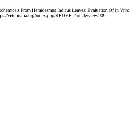
tochemicals From Hemidesmus Indicus Leaves: Evaluation Of In Vitro
tps://veterinaria.org/index.php/REDVET/article/view/909