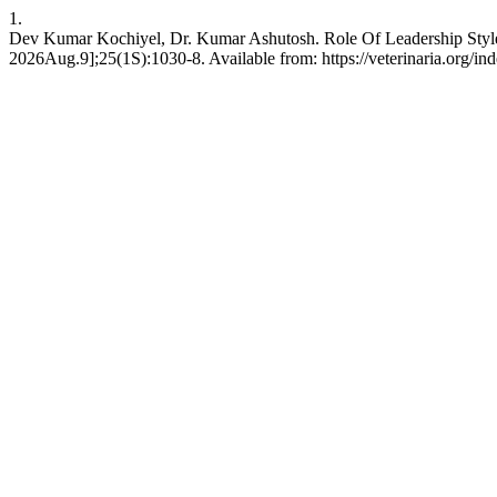
1.
Dev Kumar Kochiyel, Dr. Kumar Ashutosh. Role Of Leadership Styl
2026Aug.9];25(1S):1030-8. Available from: https://veterinaria.org/