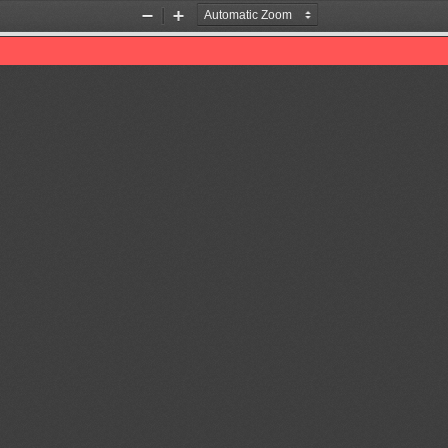
Zoom
Zoom
Out
In