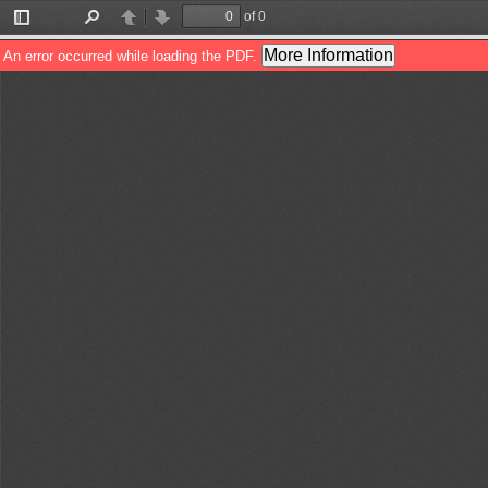
of 0
Toggle
Find
Previous
Next
Sidebar
More Information
An error occurred while loading the PDF.