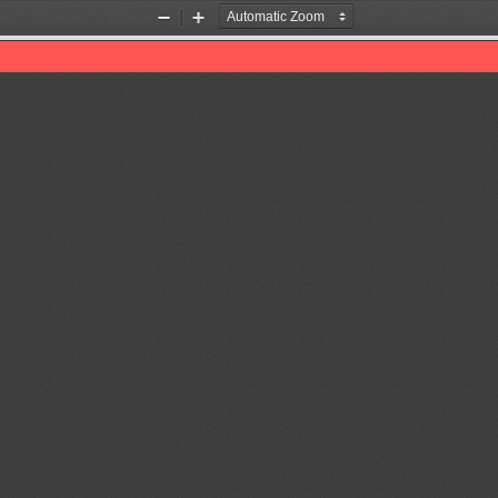
Zoom
Zoom
Out
In