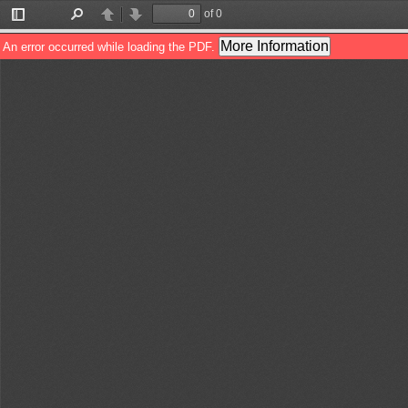
of 0
Toggle
Find
Previous
Next
Sidebar
More Information
An error occurred while loading the PDF.