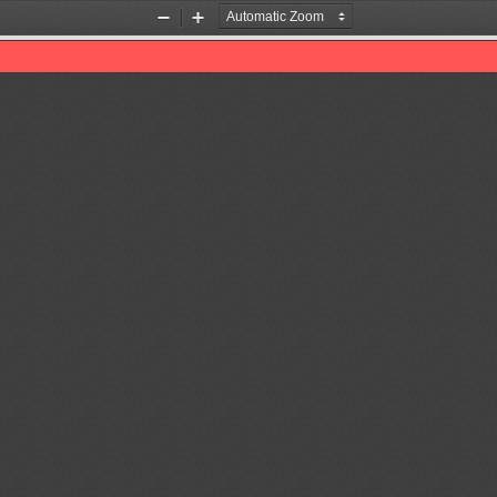
Zoom
Zoom
Out
In