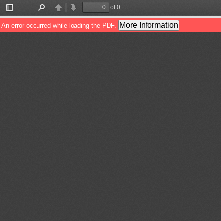
of 0
Toggle
Find
Previous
Next
Sidebar
More Information
An error occurred while loading the PDF.