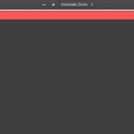
Zoom
Zoom
Out
In