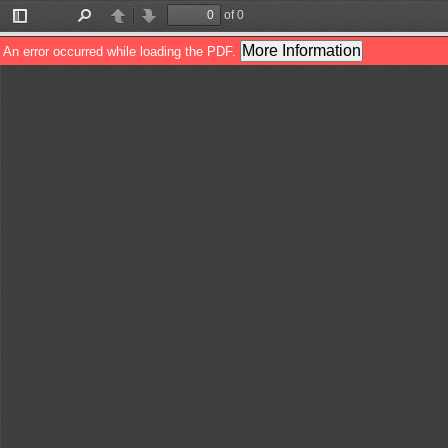
of 0
Toggle
Find
Previous
Next
Sidebar
More Information
An error occurred while loading the PDF.