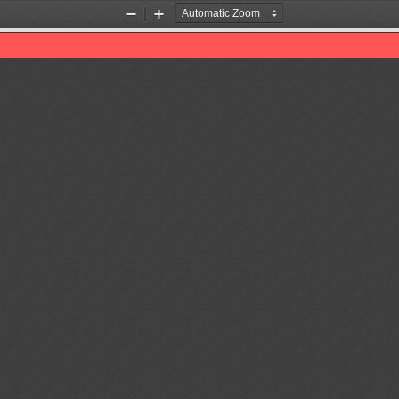
Zoom
Zoom
Out
In