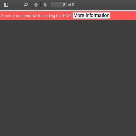
of 0
Toggle
Find
Previous
Next
Sidebar
More Information
An error occurred while loading the PDF.