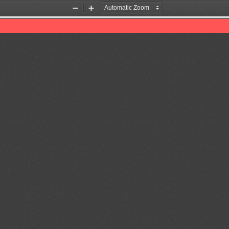
Zoom
Zoom
Out
In