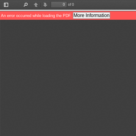
of 0
Toggle
Find
Previous
Next
Sidebar
More Information
An error occurred while loading the PDF.