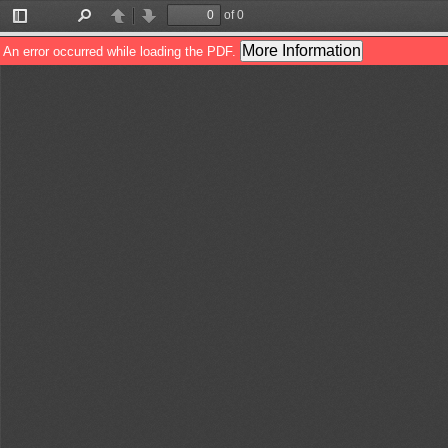
of 0
Toggle
Find
Previous
Next
Sidebar
More Information
An error occurred while loading the PDF.