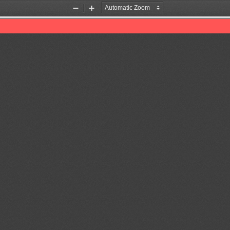
Zoom
Zoom
Out
In