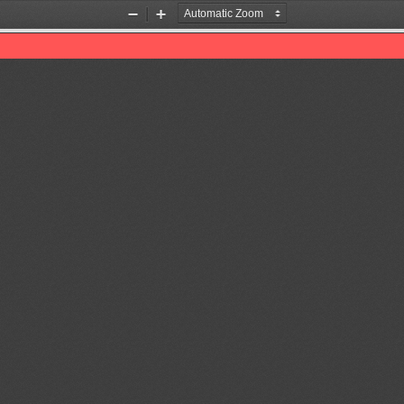
Zoom
Zoom
Out
In