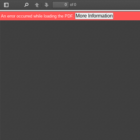
of 0
Toggle
Find
Previous
Next
Sidebar
More Information
An error occurred while loading the PDF.