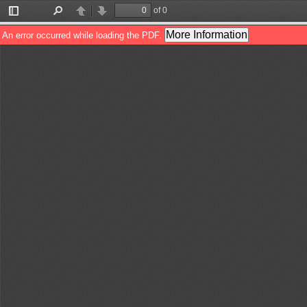
of 0
Toggle
Find
Previous
Next
Sidebar
More Information
An error occurred while loading the PDF.