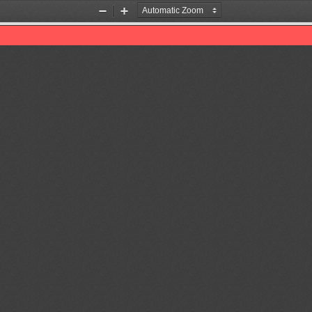
Zoom
Zoom
Out
In