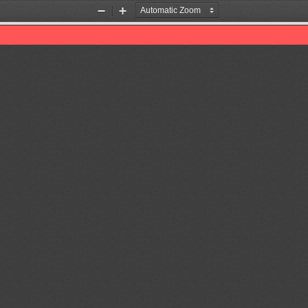
Zoom
Zoom
Out
In