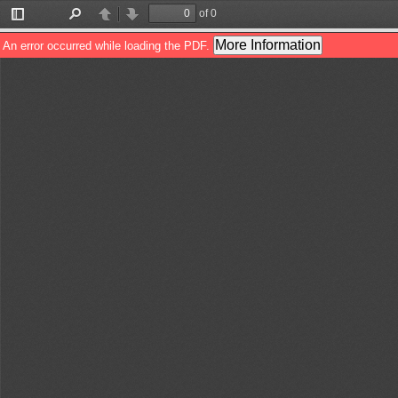
of 0
Toggle
Find
Previous
Next
Sidebar
More Information
An error occurred while loading the PDF.