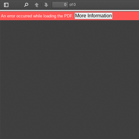
of 0
Toggle
Find
Previous
Next
Sidebar
More Information
An error occurred while loading the PDF.