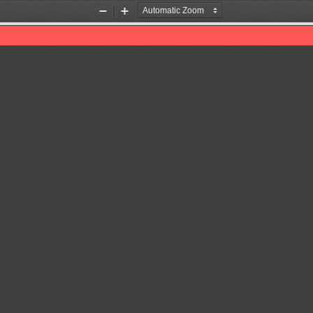
Zoom
Zoom
Out
In