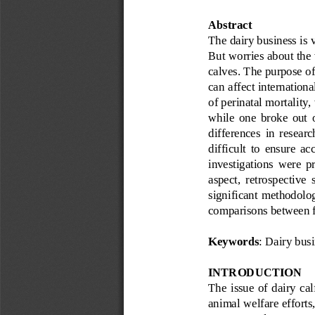
Abstract
The dairy business is v
But worries about the
calves. The purpose of 
can affect internation
of perinatal mortality,
while  one  broke  out  o
differences  in  researc
difficult  to  ensure  a
investigations  were  pro
aspect,  retrospective  
significant methodolo
comparisons between fa
Keywords
: 
Dairy busi
INTRODUCTION 
The  issue  of  dairy  cal
animal welfare efforts,