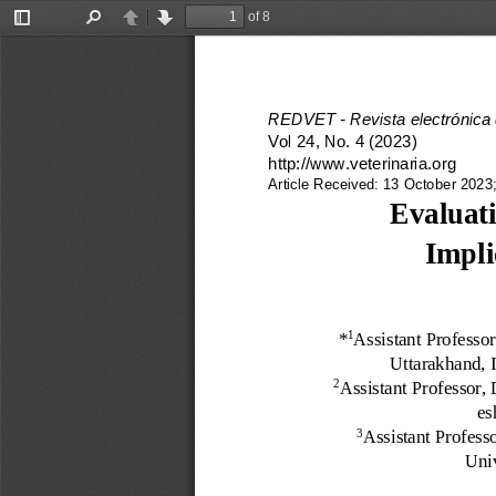
of 8
Toggle
Find
Previous
Next
Sidebar
REDVET 
-
Revista electrónica
Vol 24, No. 
4 
(2023)
http://www.veterinaria.org
Article Received: 
13
October 2023;
Evaluati
Impli
*
Assistant Professo
1
Uttarakhand, I
Assistant Professor,
2
es
Assistant Profess
3
Univ