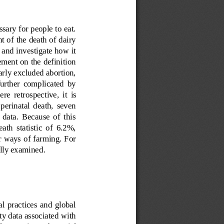
ssary for people to eat. 
t of the death of dairy 
a and investigate how it 
ment on the definition 
early excluded abortion, 
 further  complicated  by 
ere  retrospective,  it 
is 
 perinatal  death,  seven 
 data.  Because  of  this 
th  statistic  of  6.2%, 
r ways of farming. For 
ully examined
.
ral  practices  and  global 
ty data associated with 