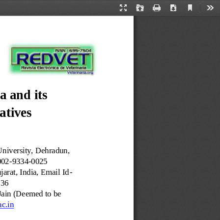
Current
Presentation
Open
Print
Download
Too
View
Mode
a and its 
atives
niversity, Dehradun, 
002
-
9334
-
0025
arat, India, Email Id
-
836
Jain (Deemed to be 
ac.in