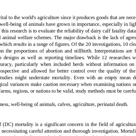
ital to the world's agriculture since it produces goods that are nece
 well
-
being of animals have grown in importance, especially in ligh
this research is to evaluate the reliability of dairy calf fatality dat
al animal welfare schemes. The major drawback is the lack of agree
 which results in a range of figures. Of the 20 investigations, 10 cl
n  the  proportions  of  abortion  and  stillbirth.  Interpretations  are 
h  designs  as  well  as  reporting  timelines.  While  12 
researches
w
ccuracy,  particularly  when  included  herds  without  information  on 
spective  and  allowed  for  better  control  over  the  quality  of  the 
studies  might  understate  mortality.  Even  with  an  empty  mean  dea
gical  variances make caution necessary when examining nations o
rms, regions, or nations to be valid, study methods must be caref
ness, well
-
being of animals, calves, agriculture, perinatal death.
f  (DC)  mortality  is  a  significant  concern  in  the  field  of  agricultu
 necessitating careful attention and thorough investigation. Mortali