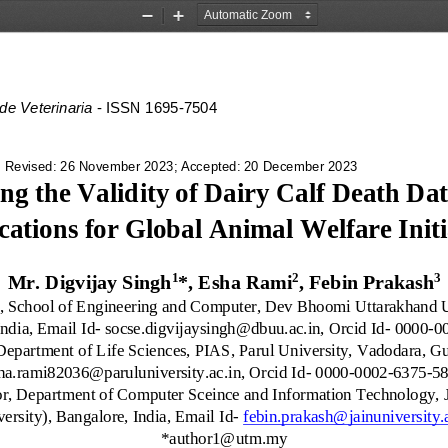
Zoom
Zoom
Out
In
 de Veterinaria
-
ISSN 1695
-
7504
 Revised: 
26
November 2023; Accepted: 
20
December 2023
ng the Validity of Dairy Calf Death Dat
cations for Global Animal Welfare Initi
1
2
3
Mr. Digvijay Singh
*,
Esha Rami
, 
Febin Prakash
r, School of Engineering and Computer, Dev Bhoomi Uttarakhand U
ndia, Email Id
-
socse.digvijaysingh@dbuu.ac.in, Orcid Id
-
0000
-
0
 Department of Life Sciences, PIAS, Parul University, Vadodara, Guj
ha.rami82036@paruluniversity.ac.in, Orcid Id
-
0000
-
0002
-
6375
-
5
or, Department of Computer Sceince and Information Technology, 
ersity), Bangalore, India, Email Id
-
febin.prakash@jainuniversity.
*author1@utm.my