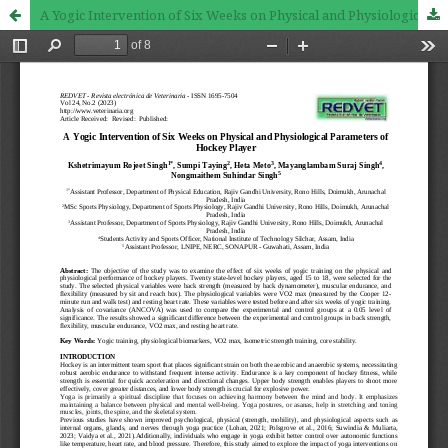
A Yogic Intervention of Six Weeks on Physical and Physiological Parameters of Hockey Player