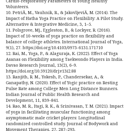
Cardio-respioratory Parameters of Young Healthy
Volunteers.
10. PetriÄ, M., Vauhnik, R., & JakovljeviÄ, M. (2014). The
Impact of Hatha Yoga Practice on Flexibility: A Pilot Study.
Alternative & Integrative Medicine, 3, 1–5.
11. Polsgrove, Mj., Eggleston, B., & Lockyer, R. (2016).
Impact of 10-weeks of yoga practice on flexibility and
balance of college athletes. International Journal of Yoga,
9(1), 27. https://doi.org/10.4103/0973-6131.171710
12. Rai, M., Yoga, P., & Alaguraja, K. (2022). Effect of Yoga
Asanas on Flexibility among Taekwondo Players in India.
Davao Research Journal, 13(2), 6–9.
https://doi.org/10.59120/drj.v13i2.88
13. Ranjith, R. M., Yokesh, P., Chandersekar, A., &
Ganapathy, N. (2020). Effect of Yogic practice on Resting
Pulse Rate among College Men Long Distance Runners.
Indian Journal of Public Health Research and
Development, 11, 839–841.
14. Rao, M. R., Itagi, R. K., & Srinivasan, T. M. (2021). Impact
of yoga in facilitating muscular functioning among
asymptomatic male cricket players: Longitudinal
randomized controlled study. Journal of Bodywork and
Movement Therapies, 27, 287–293.