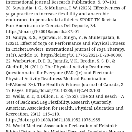
International Journal Research Publication, 5, 97–101.
20. Suwindia, I. G., & Muliarta, I. W. (2023). Effectiveness of
yoga practice to increase flexibility and anaerobic
endurance in pencak silat athletes. SPORT TK-Revista
EuroAmericana de Ciencias Del Deporte, 34.
https://doi.org/10.6018/sportk.587501
21. Vaidya, S. S., Agarwal, B., Singh, Y., & Mullerpatan, R.
(2021). Effect of Yoga on Performance and Physical Fitness
in Cricket Bowlers. International Journal of Yoga Therapy,
31(1), Article_10. https://doi.org/10.17761/2021-D-20-00060
22. Warburton, D. E. R., Jamnik, V. K., Bredin, S. S. D., &
Gledhill, N. (2011). The Physical Activity Readiness
Questionnaire for Everyone (PAR-Q+) and Electronic
Physical Activity Readiness Medical Examination
(ePARmed-X+). The Health & Fitness Journal of Canada, 3-
17 Pages. https://doi.org/10.14288/HFJC.V4I2.103
23. Wells, K. F., & Dillon, E. K. (1952). The Sit and Reach—A
Test of Back and Leg Flexibility. Research Quarterly.
American Association for Health, Physical Education and
Recreation, 23(1), 115–118.
https://doi.org/10.1080/10671188.1952.10761965
24. World Medical Association Declaration of Helsinki:
Ethical Principles for Medical Research Involving Human