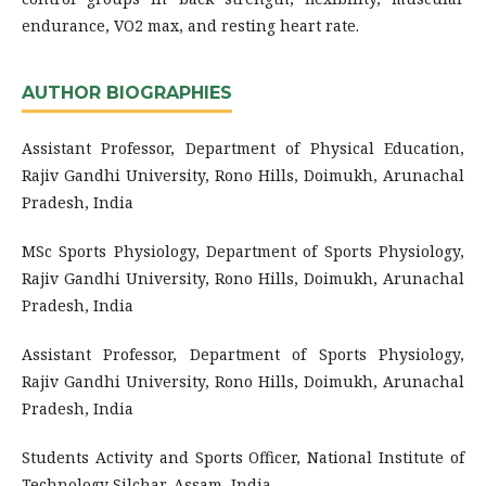
endurance, VO2 max, and resting heart rate.
AUTHOR BIOGRAPHIES
Assistant Professor, Department of Physical Education,
Rajiv Gandhi University, Rono Hills, Doimukh, Arunachal
Pradesh, India
MSc Sports Physiology, Department of Sports Physiology,
Rajiv Gandhi University, Rono Hills, Doimukh, Arunachal
Pradesh, India
Assistant Professor, Department of Sports Physiology,
Rajiv Gandhi University, Rono Hills, Doimukh, Arunachal
Pradesh, India
Students Activity and Sports Officer, National Institute of
Technology Silchar, Assam, India