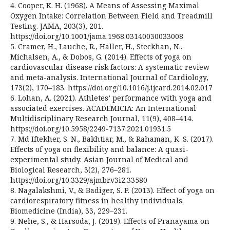
4. Cooper, K. H. (1968). A Means of Assessing Maximal
Oxygen Intake: Correlation Between Field and Treadmill
Testing. JAMA, 203(3), 201.
https://doi.org/10.1001/jama.1968.03140030033008
5. Cramer, H., Lauche, R., Haller, H., Steckhan, N.,
Michalsen, A., & Dobos, G. (2014). Effects of yoga on
cardiovascular disease risk factors: A systematic review
and meta-analysis. International Journal of Cardiology,
173(2), 170–183. https://doi.org/10.1016/j.ijcard.2014.02.017
6. Lohan, A. (2021). Athletes’ performance with yoga and
associated exercises. ACADEMICIA: An International
Multidisciplinary Research Journal, 11(9), 408–414.
https://doi.org/10.5958/2249-7137.2021.01931.5
7. Md Iftekher, S. N., Bakhtiar, M., & Rahaman, K. S. (2017).
Effects of yoga on flexibility and balance: A quasi-
experimental study. Asian Journal of Medical and
Biological Research, 3(2), 276–281.
https://doi.org/10.3329/ajmbr.v3i2.33580
8. Nagalakshmi, V., & Badiger, S. P. (2013). Effect of yoga on
cardiorespiratory fitness in healthy individuals.
Biomedicine (India), 33, 229–231.
9. Nehe, S., & Harsoda, J. (2019). Effects of Pranayama on