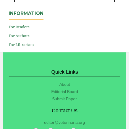
INFORMATION
For Readers
For Authors
For Librarians
Quick Links
About
Editorial Board
Submit Paper
Contact Us
editor@veterinaria.org