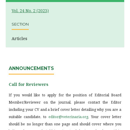
Vol. 24 No. 2 (2023)
SECTION
Articles
ANNOUNCEMENTS
Call for Reviewers
If you would like to apply for the position of Editorial Board
Member/Reviewer on the journal, please contact the Editor
including your CV and a brief cover letter detailing why you are a
suitable candidate, to
editor@veterinaria.org
. Your cover letter
should be no longer than one page and should cover where you