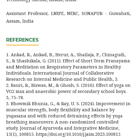
Assistant Professor, LNIPE, NERC, SONAPUR - Guwahati,
Assam, India
REFERENCES
1. Ankad, R., Ankad, B., Herur, A., Shailaja, P., Chinagudi,
S., & Shashikala, G. (2011). Effect of Short Term Pranayama
and Meditation on Respiratory Parameters in Healthy
Individuals. International Journal of Collaborative
Research on Internal Medicine and Public Health, 3.
2. Bauri, R., Biswas, M., & Ghosh, S. (2016). Effect of yoga on
VO2 max and anaerobic power of secondary school boys.
3, 75–78.
3. Bhowmik Bhunia, G., & Ray, U. S. (2024). Improvement in
muscular strength, body flexibility and balance by
yoɡasana and with reduced detraining effects by yoɡa
breathing maneuvers: A non-randomized controlled
study. Journal of Ayurveda and Integrative Medicine,
15(1), 100815. https://doi.org/10.1016/j.jaim.2023.100815