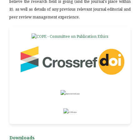
believe the research field is going (and the journal's place within
it), as well as details of any previous relevant journal editorial and
peer review management experience.
Downloads