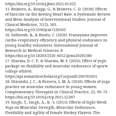
https://doi.org/10.1016/j.jbmt.2021.02.022
15. Reimers, A., Knapp, G., & Reimers, C.-D. (2018). Effects
of Exercise on the Resting Heart Rate: A Systematic Review
and Meta-Analysis of Interventional Studies. Journal of
Clinical Medicine, 7(12), 503.
https://doi.org/10.3390/jcm7120503
16. Satheesh, R., & Bindu, C. (2020). Pranayama improves
cardio-respiratory efficiency and physical endurance in
young healthy volunteers. International Journal of
Research in Medical Sciences, 8.
https://doi.org/10.18203/2320-6012.ijrms20202580
17. Sharma, D. C. P., & Sharma, M. S. (2023). Effect of yogic
package on flexibility and muscular endurance of sports
college athlete.
https://api.semanticscholar.org/CorpusID:260781631
18. Shiraishi, J. C., & Bezerra, L. M. A. (2016). Effects of yoga
practice on muscular endurance in young women.
Complementary Therapies in Clinical Practice, 22, 69–73.
https://doi.org/10.1016/j.ctcp.2015.12.007
19. Singh, T., Singh, A., & . S. (2015). Effects of Eight Week
Yoga on Muscular Strength, Muscular Endurance,
Flexibility and Agility of Female Hockey Players. The