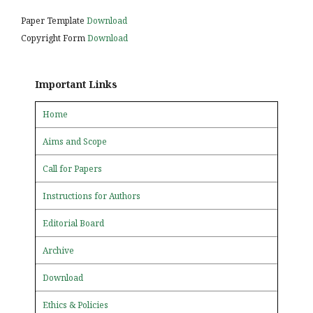
Paper Template
Download
Copyright Form
Download
Important Links
Home
Aims and Scope
Call for Papers
Instructions for Authors
Editorial Board
Archive
Download
Ethics & Policies