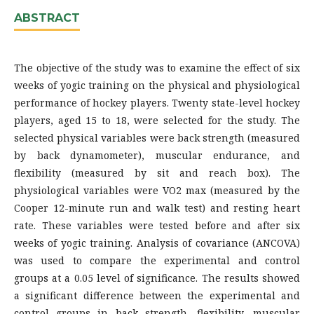
ABSTRACT
The objective of the study was to examine the effect of six
weeks of yogic training on the physical and physiological
performance of hockey players. Twenty state-level hockey
players, aged 15 to 18, were selected for the study. The
selected physical variables were back strength (measured
by back dynamometer), muscular endurance, and
flexibility (measured by sit and reach box). The
physiological variables were VO2 max (measured by the
Cooper 12-minute run and walk test) and resting heart
rate. These variables were tested before and after six
weeks of yogic training. Analysis of covariance (ANCOVA)
was used to compare the experimental and control
groups at a 0.05 level of significance. The results showed
a significant difference between the experimental and
control groups in back strength, flexibility, muscular