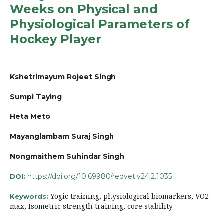
Weeks on Physical and
Physiological Parameters of
Hockey Player
Kshetrimayum Rojeet Singh
Sumpi Taying
Heta Meto
Mayanglambam Suraj Singh
Nongmaithem Suhindar Singh
https://doi.org/10.69980/redvet.v24i2.1035
DOI:
Yogic training, physiological biomarkers, VO2
Keywords:
max, Isometric strength training, core stability