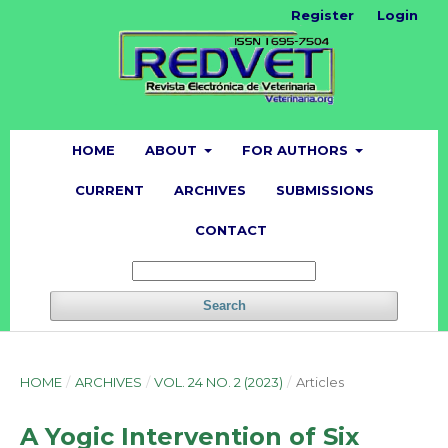
Register
Login
HOME
ABOUT
FOR AUTHORS
CURRENT
ARCHIVES
SUBMISSIONS
CONTACT
Search
HOME
/
ARCHIVES
/
VOL. 24 NO. 2 (2023)
/
Articles
A Yogic Intervention of Six