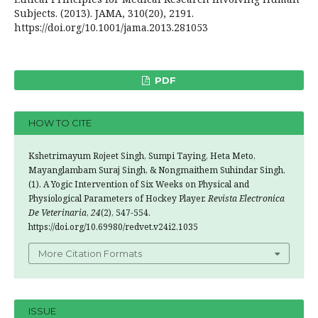
Subjects. (2013). JAMA, 310(20), 2191.
https://doi.org/10.1001/jama.2013.281053
PDF
HOW TO CITE
Kshetrimayum Rojeet Singh, Sumpi Taying, Heta Meto,
Mayanglambam Suraj Singh, & Nongmaithem Suhindar Singh.
(1). A Yogic Intervention of Six Weeks on Physical and
Physiological Parameters of Hockey Player.
Revista Electronica
De Veterinaria
,
24
(2), 547-554.
https://doi.org/10.69980/redvet.v24i2.1035
More Citation Formats
ISSUE