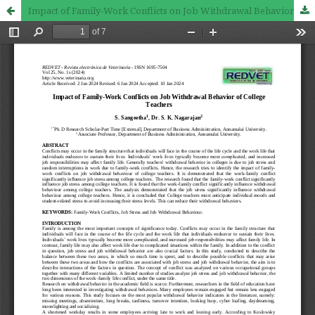
Impact of Family-Work Conflicts on Job Withdrawal Behavior of College Teachers