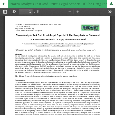
Narco Analysis Test And Trust: Legal Aspects Of The Drug-Induced Statement