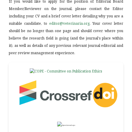
If you would like to apply for the position of Editorial Board
Member/Reviewer on the journal, please contact the Editor
including your CV and a brief cover letter detailing why you are a
suitable candidate, to
editor@veterinaria.org
. Your cover letter
should be no longer than one page and should cover where you
believe the research field is going (and the journal's place within
it), as well as details of any previous relevant journal editorial and
peer review management experience.