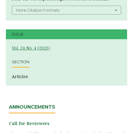
More Citation Formats
ISSUE
Vol. 24 No. 4 (2023)
SECTION
Articles
ANNOUNCEMENTS
Call for Reviewers