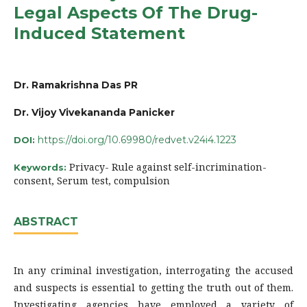
Legal Aspects Of The Drug-
Induced Statement
Dr. Ramakrishna Das PR
Dr. Vijoy Vivekananda Panicker
https://doi.org/10.69980/redvet.v24i4.1223
DOI:
Privacy- Rule against self-incrimination-
Keywords:
consent, Serum test, compulsion
ABSTRACT
In any criminal investigation, interrogating the accused
and suspects is essential to getting the truth out of them.
Investigating agencies have employed a variety of