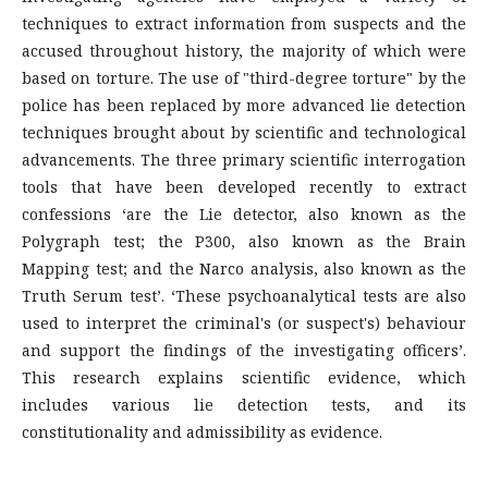
techniques to extract information from suspects and the
accused throughout history, the majority of which were
based on torture. The use of "third-degree torture" by the
police has been replaced by more advanced lie detection
techniques brought about by scientific and technological
advancements. The three primary scientific interrogation
tools that have been developed recently to extract
confessions ‘are the Lie detector, also known as the
Polygraph test; the P300, also known as the Brain
Mapping test; and the Narco analysis, also known as the
Truth Serum test’. ‘These psychoanalytical tests are also
used to interpret the criminal's (or suspect's) behaviour
and support the findings of the investigating officers’.
This research explains scientific evidence, which
includes various lie detection tests, and its
constitutionality and admissibility as evidence.