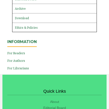
Archive
Download
Ethics & Policies
INFORMATION
For Readers
For Authors
For Librarians
Quick Links
About
Editorial Board