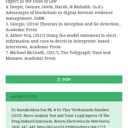
Expert in the Field of Law
4. Deepti, Gaurav, Geeta, Harsh, & Rishabh. (n.d.).
Advantages of blockchain in digital forensic evidence
management, SSRN.
5. Giorgio. (2014) Theories in deception and lie detection.,
Academic Press
6. Aldert Vrij, (2017) Using the model statement to elicit
information and cues to deceit in interpreter-based
interviews, Academic Press.
7. Michael McGrath, (2017), The Polygraph: Uses and
Misuses, Academic Press.
PDF
HOW TO CITE
Dr. Ramakrishna Das PR, & Dr. Vijoy Vivekananda Panicker.
(2023). Narco Analysis Test And Trust: Legal Aspects Of The
Drug-Induced Statement.
Revista Electronica De Veterinaria
,
24
(4), 442 -449. https://doi.org/10.69980/redvet.v24i4.1223