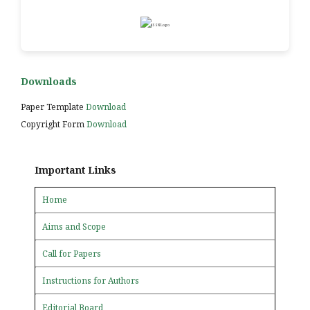
Downloads
Paper Template
Download
Copyright Form
Download
Important Links
Home
Aims and Scope
Call for Papers
Instructions for Authors
Editorial Board