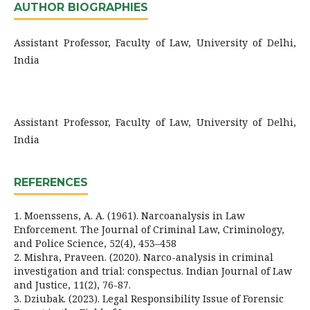
AUTHOR BIOGRAPHIES
Assistant Professor, Faculty of Law, University of Delhi,
India
Assistant Professor, Faculty of Law, University of Delhi,
India
REFERENCES
1. Moenssens, A. A. (1961). Narcoanalysis in Law
Enforcement. The Journal of Criminal Law, Criminology,
and Police Science, 52(4), 453–458
2. Mishra, Praveen. (2020). Narco-analysis in criminal
investigation and trial: conspectus. Indian Journal of Law
and Justice, 11(2), 76-87.
3. Dziubak. (2023). Legal Responsibility Issue of Forensic