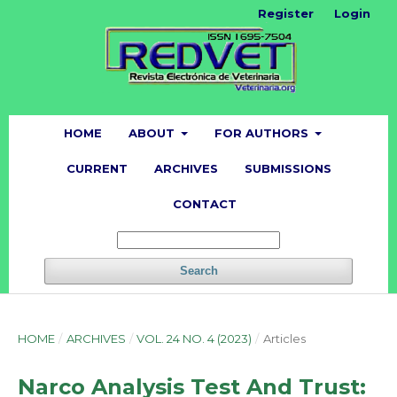
Register
Login
HOME
ABOUT
FOR AUTHORS
CURRENT
ARCHIVES
SUBMISSIONS
CONTACT
Search
HOME
/
ARCHIVES
/
VOL. 24 NO. 4 (2023)
/
Articles
Narco Analysis Test And Trust: