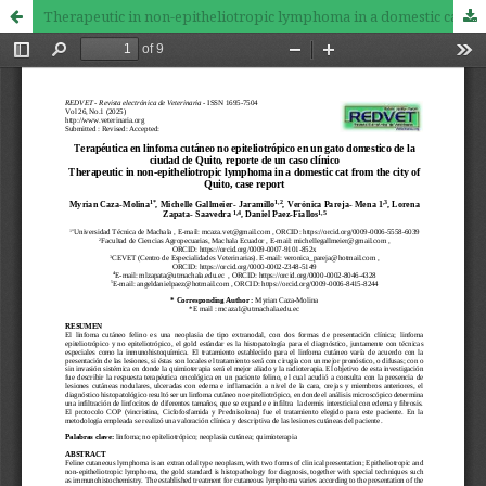
Therapeutic in non-epitheliotropic lymphoma in a domestic cat from the city of Quito, case report