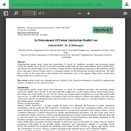
In Determinants Of Patient Satisfaction Health Care