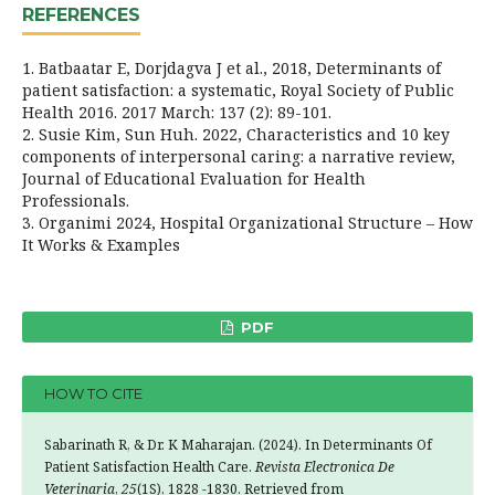
REFERENCES
1. Batbaatar E, Dorjdagva J et al., 2018, Determinants of
patient satisfaction: a systematic, Royal Society of Public
Health 2016. 2017 March: 137 (2): 89-101.
2. Susie Kim, Sun Huh. 2022, Characteristics and 10 key
components of interpersonal caring: a narrative review,
Journal of Educational Evaluation for Health
Professionals.
3. Organimi 2024, Hospital Organizational Structure – How
It Works & Examples
PDF
HOW TO CITE
Sabarinath R, & Dr. K Maharajan. (2024). In Determinants Of
Patient Satisfaction Health Care.
Revista Electronica De
Veterinaria
,
25
(1S), 1828 -1830. Retrieved from