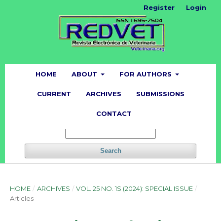
Register
Login
HOME
ABOUT
FOR AUTHORS
CURRENT
ARCHIVES
SUBMISSIONS
CONTACT
Search
HOME
/
ARCHIVES
/
VOL. 25 NO. 1S (2024): SPECIAL ISSUE
/
Articles