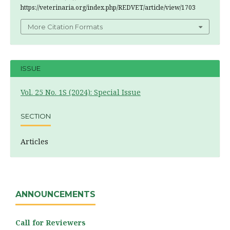
https://veterinaria.org/index.php/REDVET/article/view/1703
More Citation Formats
ISSUE
Vol. 25 No. 1S (2024): Special Issue
SECTION
Articles
ANNOUNCEMENTS
Call for Reviewers