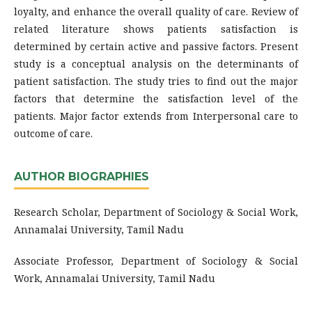
loyalty, and enhance the overall quality of care. Review of
related literature shows patients satisfaction is
determined by certain active and passive factors. Present
study is a conceptual analysis on the determinants of
patient satisfaction. The study tries to find out the major
factors that determine the satisfaction level of the
patients. Major factor extends from Interpersonal care to
outcome of care.
AUTHOR BIOGRAPHIES
Research Scholar, Department of Sociology & Social Work,
Annamalai University, Tamil Nadu
Associate Professor, Department of Sociology & Social
Work, Annamalai University, Tamil Nadu