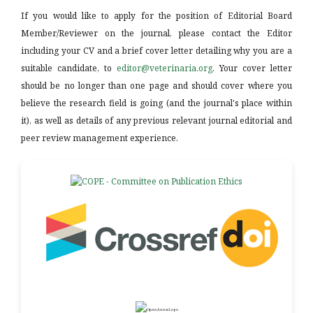
If you would like to apply for the position of Editorial Board
Member/Reviewer on the journal, please contact the Editor
including your CV and a brief cover letter detailing why you are a
suitable candidate, to
editor@veterinaria.org
. Your cover letter
should be no longer than one page and should cover where you
believe the research field is going (and the journal's place within
it), as well as details of any previous relevant journal editorial and
peer review management experience.