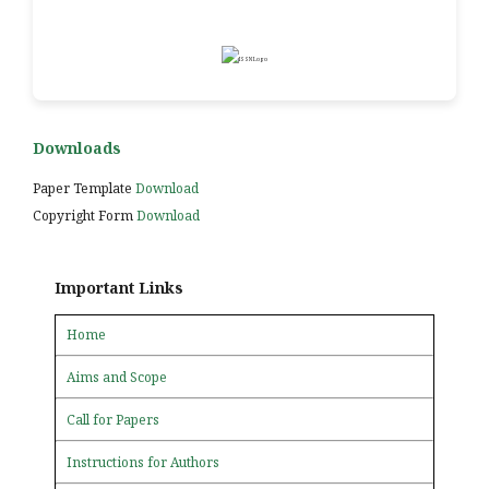
Downloads
Paper Template
Download
Copyright Form
Download
Important Links
Home
Aims and Scope
Call for Papers
Instructions for Authors