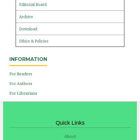
Editorial Board
Archive
Download
Ethics & Policies
INFORMATION
For Readers
For Authors
For Librarians
Quick Links
About