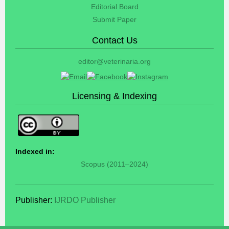
Editorial Board
Submit Paper
Contact Us
editor@veterinaria.org
Licensing & Indexing
Indexed in:
Scopus (2011–2024)
Publisher:
IJRDO Publisher