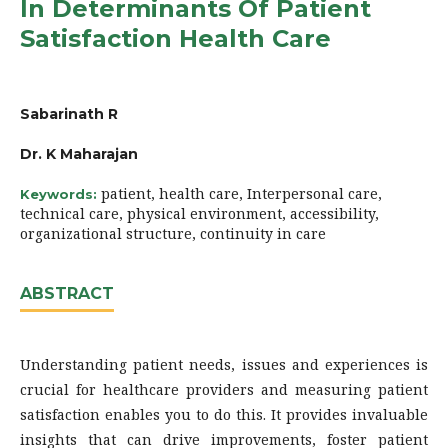
In Determinants Of Patient
Satisfaction Health Care
Sabarinath R
Dr. K Maharajan
patient, health care, Interpersonal care,
Keywords:
technical care, physical environment, accessibility,
organizational structure, continuity in care
ABSTRACT
Understanding patient needs, issues and experiences is
crucial for healthcare providers and measuring patient
satisfaction enables you to do this. It provides invaluable
insights that can drive improvements, foster patient